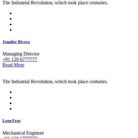
The Industrial Revolution, which took place centuries.
Jennifer Rivera
Managing Director
+91 120 6777777
Read More
The Industrial Revolution, which took place centuries.
Leon Froe
Mechanical Engineer