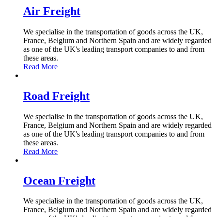
Air Freight
We specialise in the transportation of goods across the UK,
France, Belgium and Northern Spain and are widely regarded
as one of the UK's leading transport companies to and from
these areas.
Read More
Road Freight
We specialise in the transportation of goods across the UK,
France, Belgium and Northern Spain and are widely regarded
as one of the UK's leading transport companies to and from
these areas.
Read More
Ocean Freight
We specialise in the transportation of goods across the UK,
France, Belgium and Northern Spain and are widely regarded