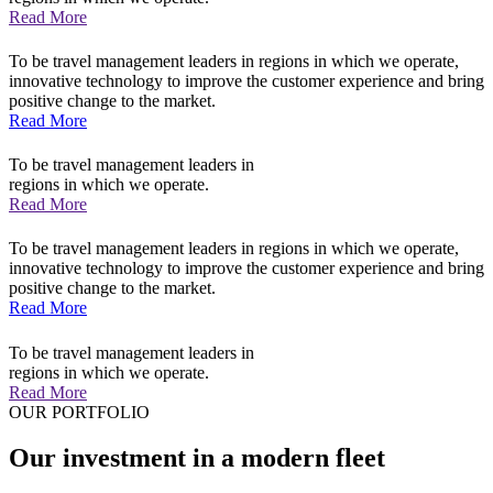
Read More
To be travel management leaders in regions in which we operate,
innovative technology to improve the customer experience and bring
positive change to the market.
Read More
To be travel management leaders in
regions in which we operate.
Read More
To be travel management leaders in regions in which we operate,
innovative technology to improve the customer experience and bring
positive change to the market.
Read More
To be travel management leaders in
regions in which we operate.
Read More
OUR PORTFOLIO
Our investment in a modern fleet