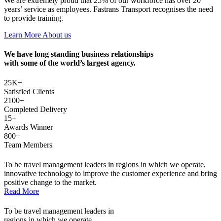
We are extremely proud that 25% of our workforce has over 20
years’ service as employees. Fastrans Transport recognises the need
to provide training.
Learn More About us
We have long standing business relationships
with some of the world’s largest agency.
25
K+
Satisfied Clients
2100
+
Completed Delivery
15
+
Awards Winner
800
+
Team Members
To be travel management leaders in regions in which we operate,
innovative technology to improve the customer experience and bring
positive change to the market.
Read More
To be travel management leaders in
regions in which we operate.