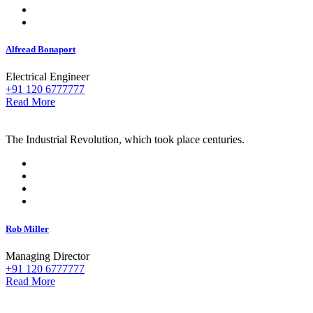
Alfread Bonaport
Electrical Engineer
+91 120 6777777
Read More
The Industrial Revolution, which took place centuries.
Rob Miller
Managing Director
+91 120 6777777
Read More