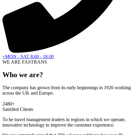
+MON - SAT 8.00 - 18.00
WE ARE FASTRANS
Who we are?
The company has grown from its early beginnings in 1926 working
across the UK and Europe.
2480
+
Satisfied Clients
To be travel management leaders in regions in which we operate,
innovative technology to improve the customer experience.