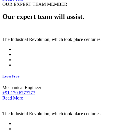
OUR EXPERT TEAM MEMBER
Our expert team will assist.
The Industrial Revolution, which took place centuries.
Leon Froe
Mechanical Engineer
+91 120 6777777
Read More
The Industrial Revolution, which took place centuries.