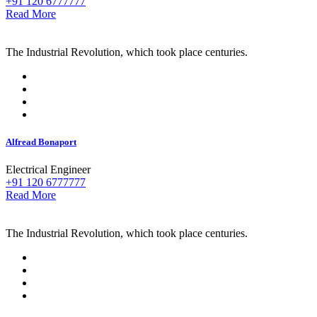
+91 120 6777777
Read More
The Industrial Revolution, which took place centuries.
Alfread Bonaport
Electrical Engineer
+91 120 6777777
Read More
The Industrial Revolution, which took place centuries.