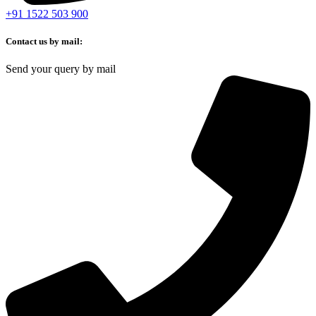
+91 1522 503 900
Contact us by mail:
Send your query by mail