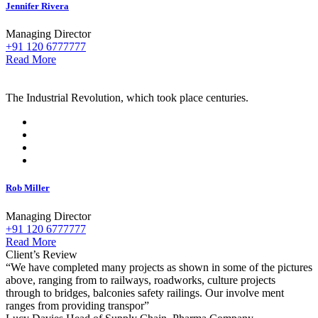
Jennifer Rivera
Managing Director
+91 120 6777777
Read More
The Industrial Revolution, which took place centuries.
Rob Miller
Managing Director
+91 120 6777777
Read More
Client’s Review
“We have completed many projects as shown in some of the pictures
above, ranging from to railways, roadworks, culture projects
through to bridges, balconies safety railings. Our involve ment
ranges from providing transpor”