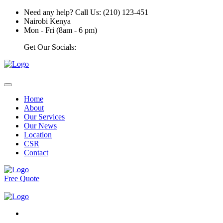
Need any help? Call Us: (210) 123-451
Nairobi Kenya
Mon - Fri (8am - 6 pm)
Get Our Socials:
Home
About
Our Services
Our News
Location
CSR
Contact
Free Quote