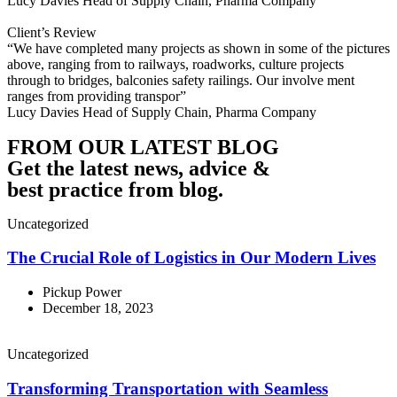
Lucy Davies
Head of Supply Chain, Pharma Company
Client’s Review
“We have completed many projects as shown in some of the pictures
above, ranging from to railways, roadworks, culture projects
through to bridges, balconies safety railings. Our involve ment
ranges from providing transpor”
Lucy Davies
Head of Supply Chain, Pharma Company
FROM OUR LATEST BLOG
Get the latest news, advice &
best practice from blog.
Uncategorized
The Crucial Role of Logistics in Our Modern Lives
Pickup Power
December 18, 2023
Uncategorized
Transforming Transportation with Seamless