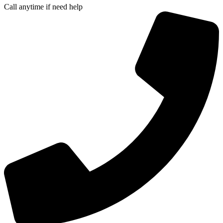
Call anytime if need help