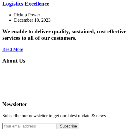
Logistics Excellence
Pickup Power
December 18, 2023
We enable to deliver quality, sustained, cost effective
services to all of our customers.
Read More
About Us
PICK-UP POWER is your ultimate destination for comprehensive
logistics solutions, specializing in a diverse range of services to meet
all your transportation needs. As a prominent player in the industry,
we seamlessly blend efficiency and reliability to offer general
logistics and delivery services.
Newsletter
Subscribe our newsletter to get our latest update & news
Subscribe