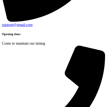
support@gmail.com
Opening time:
Come to maintain our timing