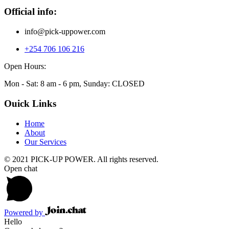
Official info:
info@pick-uppower.com
+254 706 106 216
Open Hours:
Mon - Sat: 8 am - 6 pm, Sunday: CLOSED
Ouick Links
Home
About
Our Services
© 2021 PICK-UP POWER. All rights reserved.
Open chat
Powered by
Hello