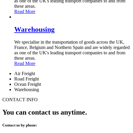
as one of the UK's leading transport companies to and from
these areas.
Read More
Warehousing
We specialise in the transportation of goods across the UK,
France, Belgium and Northern Spain and are widely regarded
as one of the UK's leading transport companies to and from
these areas.
Read More
Air Freight
Road Freight
Ocean Freight
Warehousing
CONTACT INFO
You can contact us anytime.
Contact us by phone: