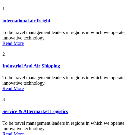
1
international air freight
To be travel management leaders in regions in which we operate,
innovative technology.
Read More
2
Industrial And Air Shipping
To be travel management leaders in regions in which we operate,
innovative technology.
Read More
3
Service & Aftermarket Logistics
To be travel management leaders in regions in which we operate,
innovative technology.
Read More