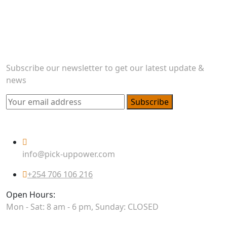
transportation needs. As a prominent player in the
industry, we seamlessly blend efficiency and reliability
to offer general logistics and delivery services.
Newsletter
Subscribe our newsletter to get our latest update &
news
Subscribe
Official info:
info@pick-uppower.com
+254 706 106 216
Open Hours:
Mon - Sat: 8 am - 6 pm, Sunday: CLOSED