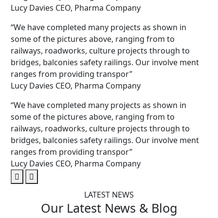
Lucy Davies
CEO, Pharma Company
“We have completed many projects as shown in
some of the pictures above, ranging from to
railways, roadworks, culture projects through to
bridges, balconies safety railings. Our involve ment
ranges from providing transpor”
Lucy Davies
CEO, Pharma Company
“We have completed many projects as shown in
some of the pictures above, ranging from to
railways, roadworks, culture projects through to
bridges, balconies safety railings. Our involve ment
ranges from providing transpor”
Lucy Davies
CEO, Pharma Company
LATEST NEWS
Our Latest
News
& Blog