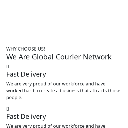
WHY CHOOSE US!
We Are Global Courier
Network
Fast Delivery
We are very proud of our workforce and have
worked hard to create a business that attracts those
people.
Fast Delivery
We are very proud of our workforce and have