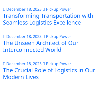
December 18, 2023
Pickup Power
Transforming Transportation with
Seamless Logistics Excellence
December 18, 2023
Pickup Power
The Unseen Architect of Our
Interconnected World
December 18, 2023
Pickup Power
The Crucial Role of Logistics in Our
Modern Lives
About Us
PICK-UP POWER is your ultimate destination for
comprehensive logistics solutions, specializing in a
diverse range of services to meet all your