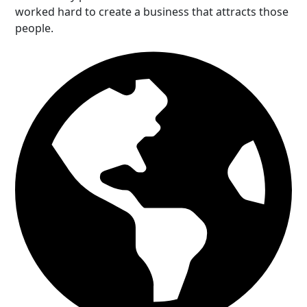
worked hard to create a business that attracts those
people.