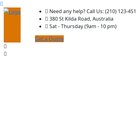
Need any help? Call Us: (210) 123-451
380 St Kilda Road, Australia
Sat - Thursday (9am - 10 pm)
Get a Quote