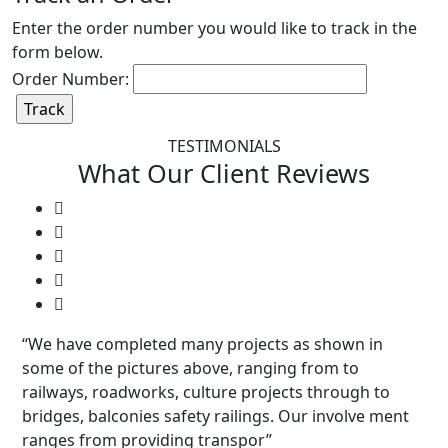
Enter the order number you would like to track in the
form below.
Order Number:
TESTIMONIALS
What Our
Client
Reviews
“We have completed many projects as shown in
some of the pictures above, ranging from to
railways, roadworks, culture projects through to
bridges, balconies safety railings. Our involve ment
ranges from providing transpor”