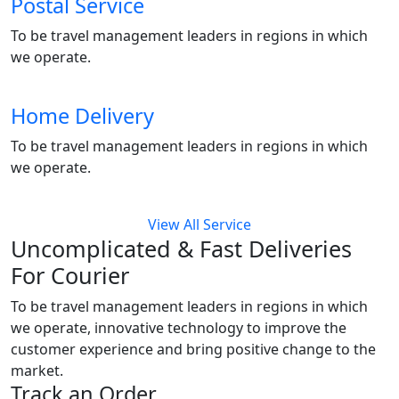
Postal Service
To be travel management leaders in regions in which
we operate.
Home Delivery
To be travel management leaders in regions in which
we operate.
View All Service
Uncomplicated & Fast
Deliveries
For Courier
To be travel management leaders in regions in which
we operate, innovative technology to improve the
customer experience and bring positive change to the
market.
Track an Order