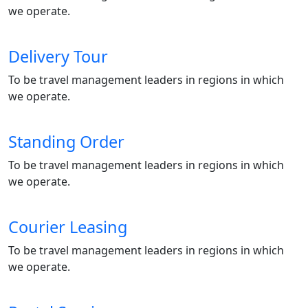
we operate.
Delivery Tour
To be travel management leaders in regions in which
we operate.
Standing Order
To be travel management leaders in regions in which
we operate.
Courier Leasing
To be travel management leaders in regions in which
we operate.