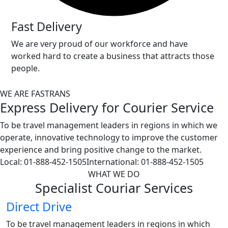
Fast Delivery
We are very proud of our workforce and have
worked hard to create a business that attracts those
people.
WE ARE FASTRANS
Express Delivery for Courier
Service
To be travel management leaders in regions in which we
operate, innovative technology to improve the customer
experience and bring positive change to the market.
Local:
01-888-452-1505
International:
01-888-452-1505
WHAT WE DO
Specialist
Couriar
Services
Direct Drive
To be travel management leaders in regions in which