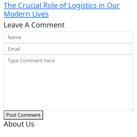
The Crucial Role of Logistics in Our
Modern Lives
Leave A Comment
Post Comment
About Us
PICK-UP POWER is your ultimate destination for