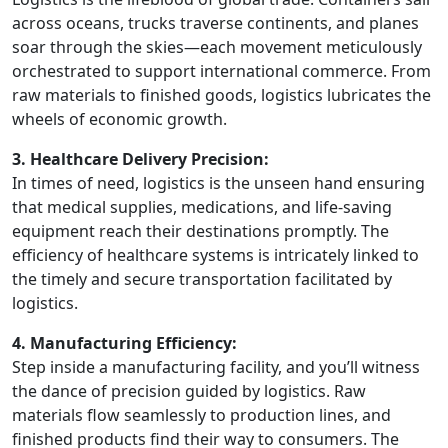
across oceans, trucks traverse continents, and planes
soar through the skies—each movement meticulously
orchestrated to support international commerce. From
raw materials to finished goods, logistics lubricates the
wheels of economic growth.
3. Healthcare Delivery Precision:
In times of need, logistics is the unseen hand ensuring
that medical supplies, medications, and life-saving
equipment reach their destinations promptly. The
efficiency of healthcare systems is intricately linked to
the timely and secure transportation facilitated by
logistics.
4. Manufacturing Efficiency:
Step inside a manufacturing facility, and you’ll witness
the dance of precision guided by logistics. Raw
materials flow seamlessly to production lines, and
finished products find their way to consumers. The