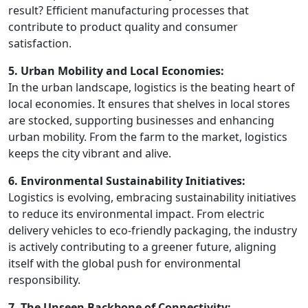
result? Efficient manufacturing processes that
contribute to product quality and consumer
satisfaction.
5. Urban Mobility and Local Economies:
In the urban landscape, logistics is the beating heart of
local economies. It ensures that shelves in local stores
are stocked, supporting businesses and enhancing
urban mobility. From the farm to the market, logistics
keeps the city vibrant and alive.
6. Environmental Sustainability Initiatives:
Logistics is evolving, embracing sustainability initiatives
to reduce its environmental impact. From electric
delivery vehicles to eco-friendly packaging, the industry
is actively contributing to a greener future, aligning
itself with the global push for environmental
responsibility.
7. The Unseen Backbone of Connectivity: