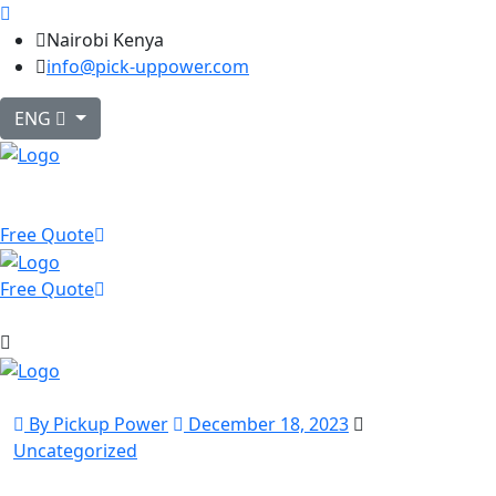
Nairobi Kenya
info@pick-uppower.com
ENG
Free Quote
Free Quote
By Pickup Power
December 18, 2023
Uncategorized