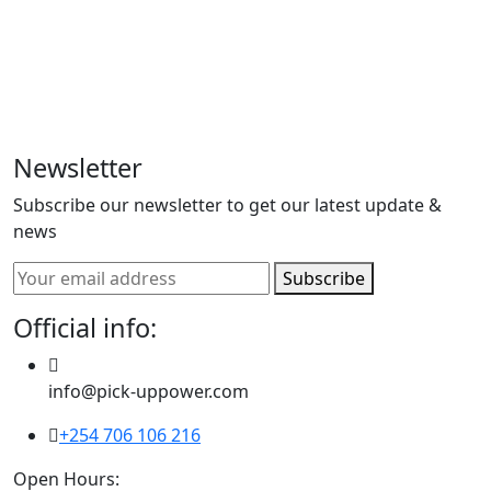
comprehensive logistics solutions, specializing in a
diverse range of services to meet all your
transportation needs. As a prominent player in the
industry, we seamlessly blend efficiency and reliability
to offer general logistics and delivery services.
Newsletter
Subscribe our newsletter to get our latest update &
news
Subscribe
Official info:
info@pick-uppower.com
+254 706 106 216
Open Hours: