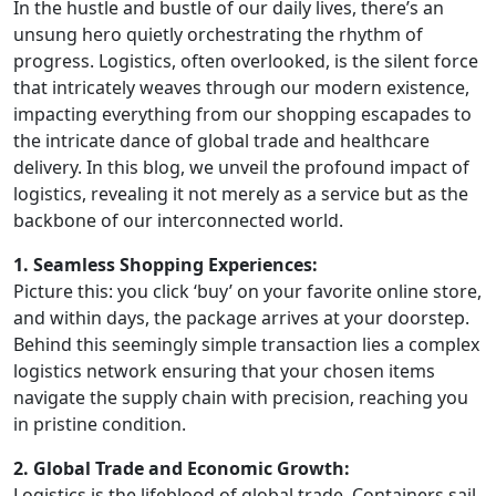
In the hustle and bustle of our daily lives, there’s an
unsung hero quietly orchestrating the rhythm of
progress. Logistics, often overlooked, is the silent force
that intricately weaves through our modern existence,
impacting everything from our shopping escapades to
the intricate dance of global trade and healthcare
delivery. In this blog, we unveil the profound impact of
logistics, revealing it not merely as a service but as the
backbone of our interconnected world.
1. Seamless Shopping Experiences:
Picture this: you click ‘buy’ on your favorite online store,
and within days, the package arrives at your doorstep.
Behind this seemingly simple transaction lies a complex
logistics network ensuring that your chosen items
navigate the supply chain with precision, reaching you
in pristine condition.
2. Global Trade and Economic Growth:
Logistics is the lifeblood of global trade. Containers sail