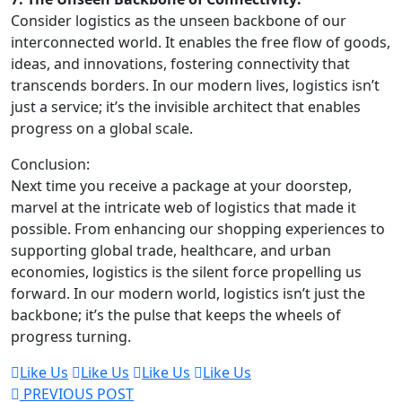
Consider logistics as the unseen backbone of our
interconnected world. It enables the free flow of goods,
ideas, and innovations, fostering connectivity that
transcends borders. In our modern lives, logistics isn’t
just a service; it’s the invisible architect that enables
progress on a global scale.
Conclusion:
Next time you receive a package at your doorstep,
marvel at the intricate web of logistics that made it
possible. From enhancing our shopping experiences to
supporting global trade, healthcare, and urban
economies, logistics is the silent force propelling us
forward. In our modern world, logistics isn’t just the
backbone; it’s the pulse that keeps the wheels of
progress turning.
Like Us
Like Us
Like Us
Like Us
PREVIOUS POST