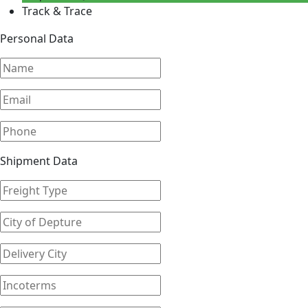
Track & Trace
Personal Data
Shipment Data