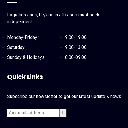
Logistics sues, he/she in all cases must seek
independent
Monday-Friday :
9:00-19:00
Saturday:
9:00-13:00
Sunday & Holidays :
8:00-09:00
Quick Links
Subscribe our newsletter to get our latest update & news