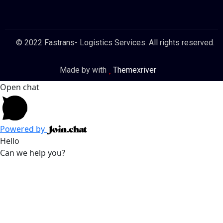
© 2022 Fastrans- Logistics Services. All rights reserved.
Made by with
Themexriver
Open chat
Powered by
Hello
Can we help you?