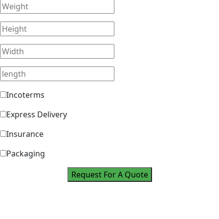
Incoterms
Express Delivery
Insurance
Packaging
Request For A Quote
Take Your Career
To Next Level