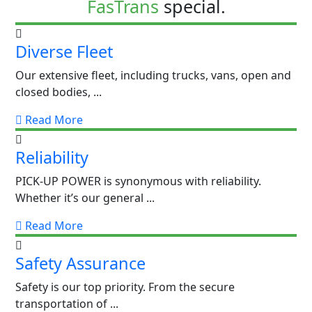
FasTrans
special.
Diverse Fleet
Our extensive fleet, including trucks, vans, open and
closed bodies, ...
Read More
Reliability
PICK-UP POWER is synonymous with reliability.
Whether it’s our general ...
Read More
Safety Assurance
Safety is our top priority. From the secure
transportation of ...