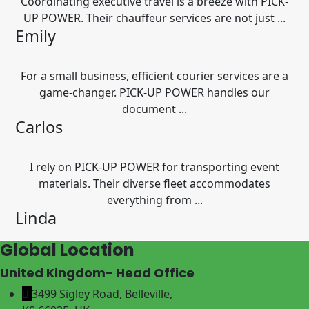
Coordinating executive travel is a breeze with PICK-
UP POWER. Their chauffeur services are not just ...
Emily
For a small business, efficient courier services are a
game-changer. PICK-UP POWER handles our
document ...
Carlos
I rely on PICK-UP POWER for transporting event
materials. Their diverse fleet accommodates
everything from ...
Linda
Global Location
United Kingdom- Head Office
3499 Sigley Road, Belleville,