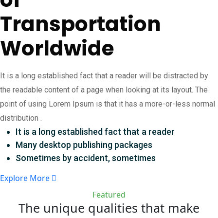
Transportation
Worldwide
It is a long established fact that a reader will be distracted by
the readable content of a page when looking at its layout. The
point of using Lorem Ipsum is that it has a more-or-less normal
distribution .
It is a long established fact that a reader
Many desktop publishing packages
Sometimes by accident, sometimes
Explore More
Featured
The unique qualities that make