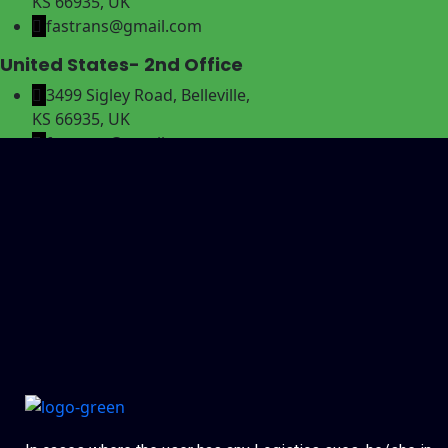
KS 66935, UK
fastrans@gmail.com
United States- 2nd Office
3499 Sigley Road, Belleville,
KS 66935, UK
fastrans@gmail.com
Canada- 3rd Office
3499 Sigley Road, Belleville,
KS 66935, UK
fastrans@gmail.com