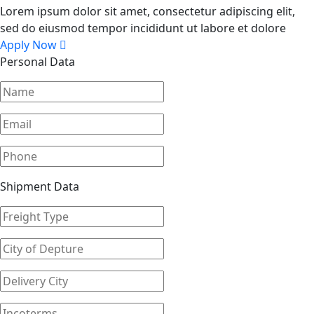
Lorem ipsum dolor sit amet, consectetur adipiscing elit,
sed do eiusmod tempor incididunt ut labore et dolore
Apply Now
Personal Data
Shipment Data