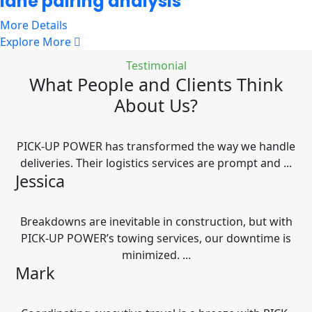
lane pairing analysis
More Details
Explore More
Testimonial
What People and Clients Think
About Us?
PICK-UP POWER has transformed the way we handle
deliveries. Their logistics services are prompt and ...
Jessica
Breakdowns are inevitable in construction, but with
PICK-UP POWER’s towing services, our downtime is
minimized. ...
Mark