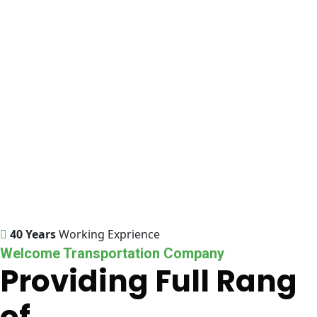
40 Years
Working Exprience
Welcome Transportation Company
Providing Full Rang
of