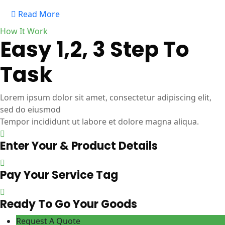
Read More
How It Work
Easy 1,2, 3 Step To
Task
Lorem ipsum dolor sit amet, consectetur adipiscing elit,
sed do eiusmod
Tempor incididunt ut labore et dolore magna aliqua.
Enter Your & Product Details
Pay Your Service Tag
Ready To Go Your Goods
Request A Quote