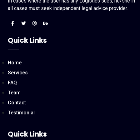
In cases where the user has any Logistics sues, he/she in
all cases must seek independent legal advice provider.
Quick Links
Home
Services
FAQ
Team
Contact
Testimonial
Quick Links