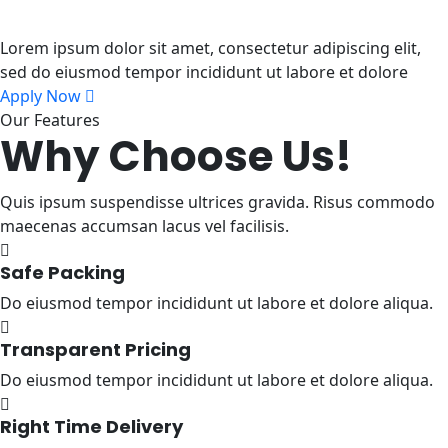
To Next Level
Lorem ipsum dolor sit amet, consectetur adipiscing elit,
sed do eiusmod tempor incididunt ut labore et dolore
Apply Now
Our Features
Why Choose Us!
Quis ipsum suspendisse ultrices gravida. Risus commodo
maecenas accumsan lacus vel facilisis.
Safe Packing
Do eiusmod tempor incididunt ut labore et dolore aliqua.
Transparent Pricing
Do eiusmod tempor incididunt ut labore et dolore aliqua.
Right Time Delivery