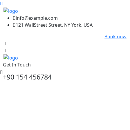
info@example.com
121 WallStreet Street, NY York, USA
Book now
Get In Touch
+90 154 456784