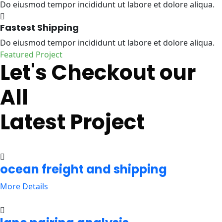
Do eiusmod tempor incididunt ut labore et dolore aliqua.
Fastest Shipping
Do eiusmod tempor incididunt ut labore et dolore aliqua.
Featured Project
Let's Checkout our
All
Latest Project
ocean freight and shipping
More Details