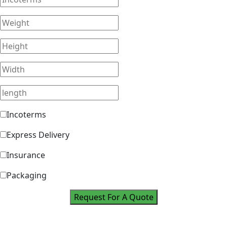
Incoterms
Express Delivery
Insurance
Packaging
Request For A Quote
Take Your Career